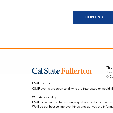
CONTINUE
This
To r
© Ca
CSUF Events
CSUF events are open to all who are interested or would like 
Web Accessibility
CSUF is committed to ensuring equal accessibility to our u
We’ll do our best to improve things and get you the inform