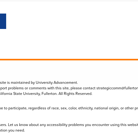
 site is maintained by University Advancement.
eport problems or comments with this site, please contact
strategiccomm@fullerto
lifornia State University, Fullerton. All Rights Reserved.
to participate, regardless of race, sex, color, ethnicity, national origin, or other 
sers. Let us know about any accessibility problems you encounter using this websi
ation you need.