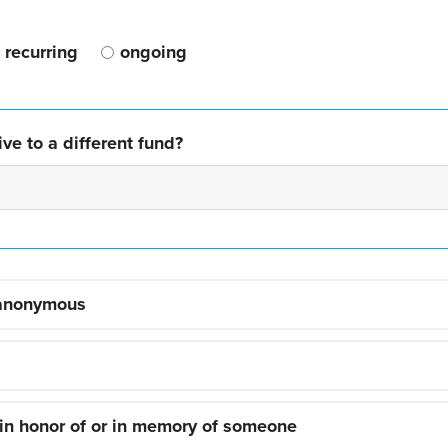
recurring
ongoing
ve to a different fund?
 anonymous
 in honor of or in memory of someone