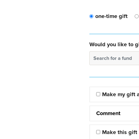
one-time gift
Would you like to gi
Search for a fund
Make my gift
Comment
Make this gift