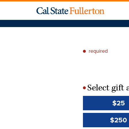
required
*
Select gif
*
$25
$250