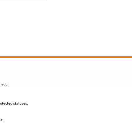
n.edu
.
protected statuses.
te.