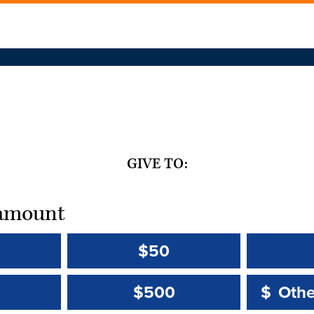
GIVE TO:
t amount
$50
Other 
Other 
$500
$