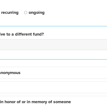
recurring
ongoing
ve to a different fund?
 anonymous
 in honor of or in memory of someone