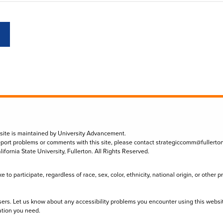
 site is maintained by University Advancement.
eport problems or comments with this site, please contact
strategiccomm@fullerto
lifornia State University, Fullerton. All Rights Reserved.
to participate, regardless of race, sex, color, ethnicity, national origin, or other 
sers. Let us know about any accessibility problems you encounter using this websi
ation you need.