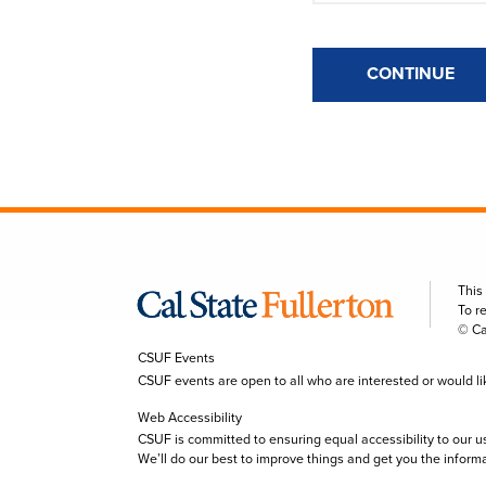
CONTINUE
This
To r
© Ca
CSUF Events
CSUF events are open to all who are interested or would like 
Web Accessibility
CSUF is committed to ensuring equal accessibility to our u
We’ll do our best to improve things and get you the inform