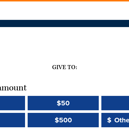
GIVE TO:
t amount
$50
Other 
Other 
$500
$