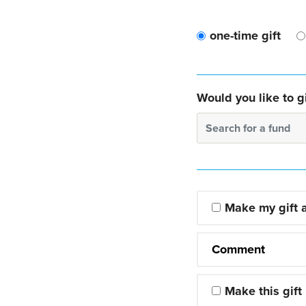
one-time gift
Would you like to gi
Search for a fund
Make my gift
Comment
Make this gift