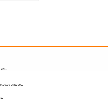
n.edu
.
protected statuses.
te.