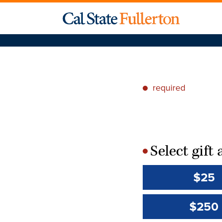
required
*
Select gif
*
$25
$250