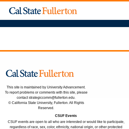
This site is maintained by University Advancement.
To report problems or comments with this site, please
contact
strategiccomm@fullerton.edu
.
© California State University, Fullerton. All Rights
Reserved.
CSUF Events
CSUF events are open to all who are interested or would like to participate,
regardless of race, sex, color, ethnicity, national origin, or other protected