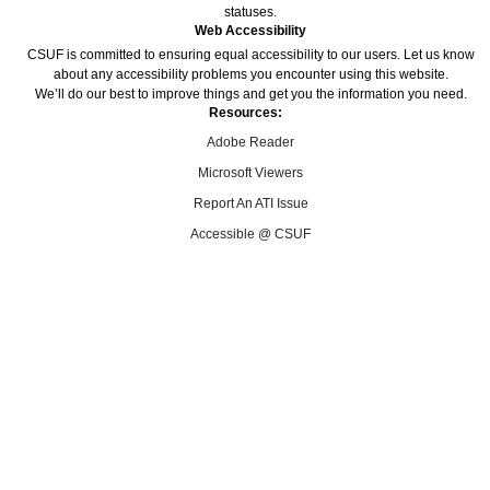
statuses.
Web Accessibility
CSUF is committed to ensuring equal accessibility to our users. Let us know
about any accessibility problems you encounter using this website.
We’ll do our best to improve things and get you the information you need.
Resources:
Adobe Reader
Microsoft Viewers
Report An ATI Issue
Accessible @ CSUF