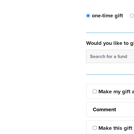
one-time gift
Would you like to gi
Search for a fund
Make my gift
Comment
Make this gift