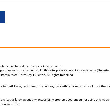
 site is maintained by University Advancement.
eport problems or comments with this site, please contact
strategiccomm@fullerto
lifornia State University, Fullerton. All Rights Reserved.
to participate, regardless of race, sex, color, ethnicity, national origin, or other 
sers. Let us know about any accessibility problems you encounter using this websi
ation you need.