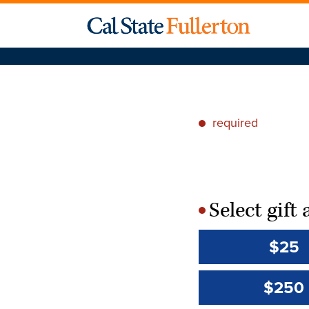
required
*
Select gif
*
$25
$250