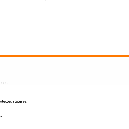
n.edu
.
protected statuses.
te.