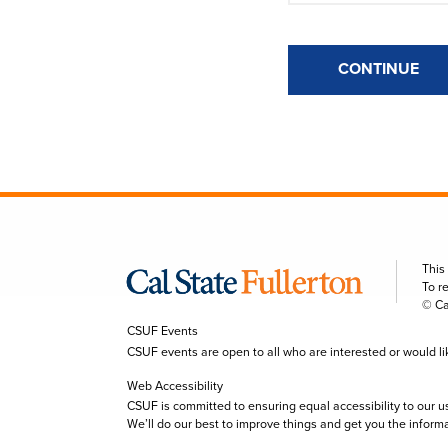
CONTINUE
This
To r
© Ca
CSUF Events
CSUF events are open to all who are interested or would like 
Web Accessibility
CSUF is committed to ensuring equal accessibility to our u
We’ll do our best to improve things and get you the inform