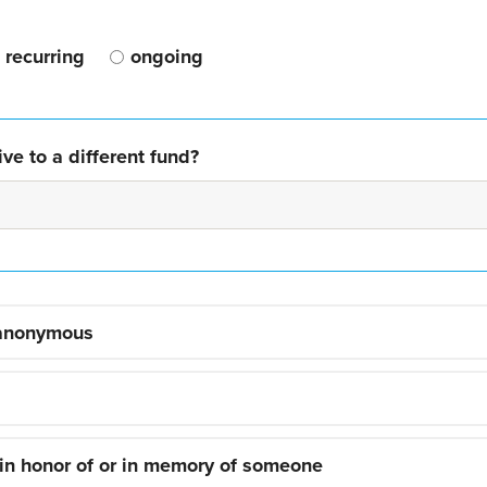
recurring
ongoing
ve to a different fund?
 anonymous
 in honor of or in memory of someone