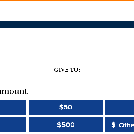
GIVE TO:
t amount
$50
Other 
Other 
$500
$