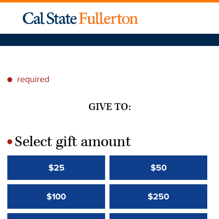
required
*
GIVE TO:
Select gift amount
*
$25
$50
$100
$250