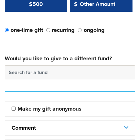
Other Amount Value
Other Amount:
$500
$
one-time gift
recurring
ongoing
Would you like to give to a different fund?
Search for a fund
Make my gift anonymous
Comment