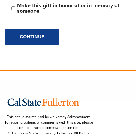
Make this gift in honor of or in memory of 
someone
CONTINUE
This site is maintained by University Advancement.
To report problems or comments with this site, please
contact
strategiccomm@fullerton.edu
.
© California State University, Fullerton. All Rights