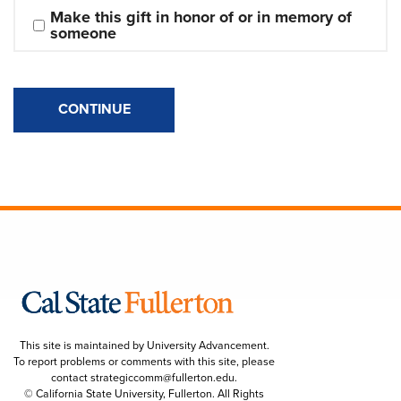
Make this gift in honor of or in memory of 
someone
CONTINUE
This site is maintained by University Advancement.
To report problems or comments with this site, please
contact
strategiccomm@fullerton.edu
.
© California State University, Fullerton. All Rights