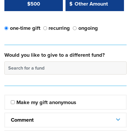
Other Amount Value
Other Amount:
$500
$
one-time gift
recurring
ongoing
Would you like to give to a different fund?
Search for a fund
Make my gift anonymous
Comment