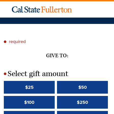
required
*
GIVE TO:
Select gift amount
*
$25
$50
$100
$250