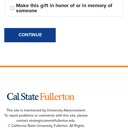
Make this gift in honor of or in memory of 
someone
CONTINUE
This site is maintained by University Advancement.
To report problems or comments with this site, please
contact
strategiccomm@fullerton.edu
.
© California State University, Fullerton. All Rights