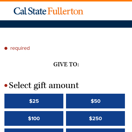
required
*
GIVE TO:
Select gift amount
*
$25
$50
$100
$250