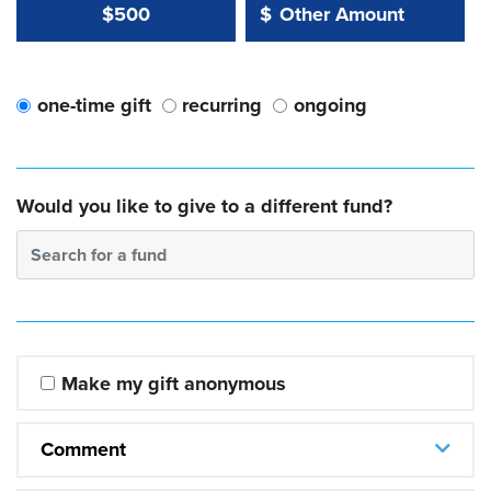
Other Amount Value
Other Amount:
$500
$
one-time gift
recurring
ongoing
Would you like to give to a different fund?
Search for a fund
Make my gift anonymous
Comment