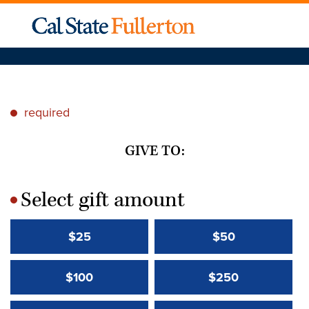
required
*
GIVE TO:
Select gift amount
*
$25
$50
$100
$250