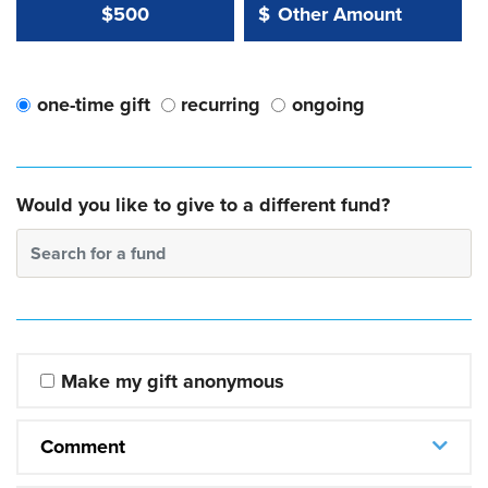
Other Amount Value
Other Amount:
$500
$
one-time gift
recurring
ongoing
Would you like to give to a different fund?
Search for a fund
Make my gift anonymous
Comment