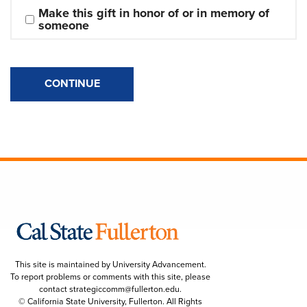
Make this gift in honor of or in memory of 
someone
CONTINUE
This site is maintained by University Advancement.
To report problems or comments with this site, please
contact
strategiccomm@fullerton.edu
.
© California State University, Fullerton. All Rights