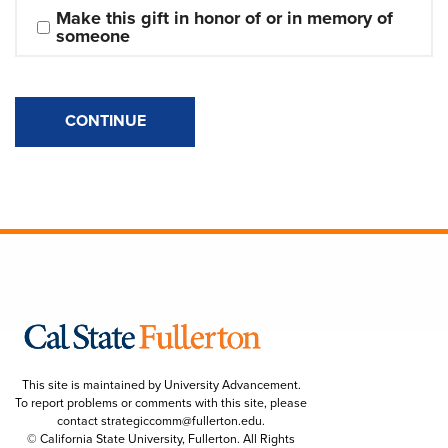
Make this gift in honor of or in memory of 
someone
CONTINUE
This site is maintained by University Advancement.
To report problems or comments with this site, please
contact
strategiccomm@fullerton.edu
.
© California State University, Fullerton. All Rights