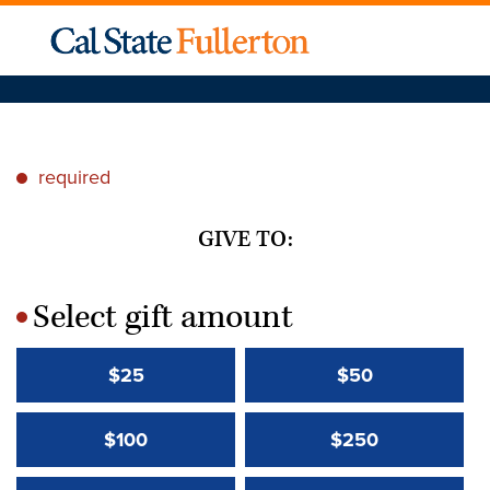
required
*
GIVE TO:
Select gift amount
*
$25
$50
$100
$250