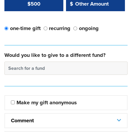
Other Amount Value
Other Amount:
$500
$
one-time gift
recurring
ongoing
Would you like to give to a different fund?
Search for a fund
Make my gift anonymous
Comment