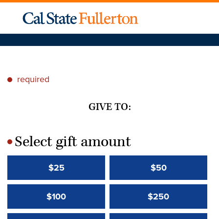
required
*
GIVE TO:
Select gift amount
*
$25
$50
$100
$250