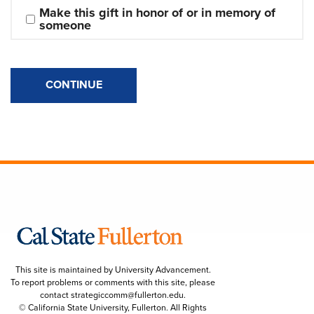
Make this gift in honor of or in memory of 
someone
CONTINUE
This site is maintained by University Advancement.
To report problems or comments with this site, please
contact
strategiccomm@fullerton.edu
.
© California State University, Fullerton. All Rights