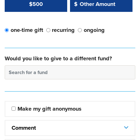
Other Amount Value
Other Amount:
$500
$
one-time gift
recurring
ongoing
Would you like to give to a different fund?
Search for a fund
Make my gift anonymous
Comment