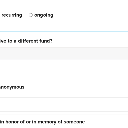
recurring
ongoing
ve to a different fund?
 anonymous
 in honor of or in memory of someone