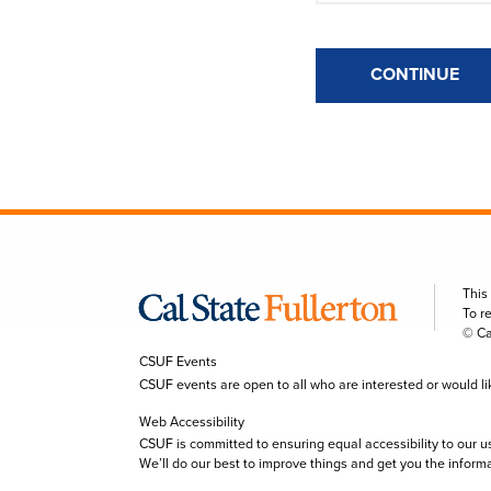
CONTINUE
This
To r
© Ca
CSUF Events
CSUF events are open to all who are interested or would like 
Web Accessibility
CSUF is committed to ensuring equal accessibility to our u
We’ll do our best to improve things and get you the inform