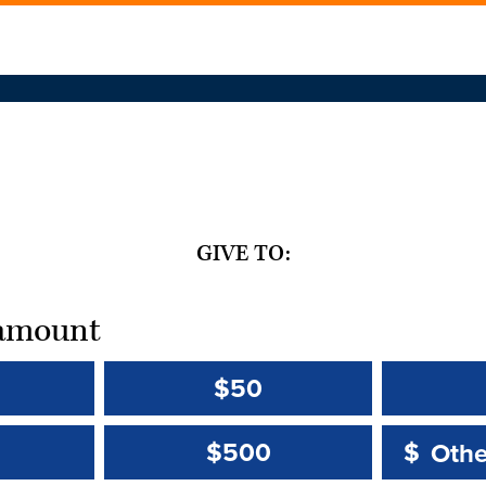
GIVE TO:
t amount
$50
Other 
Other 
$500
$