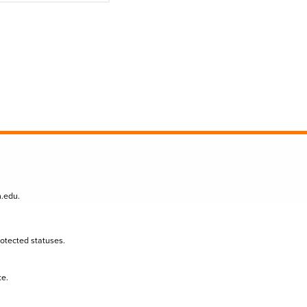
n.edu
.
protected statuses.
te.