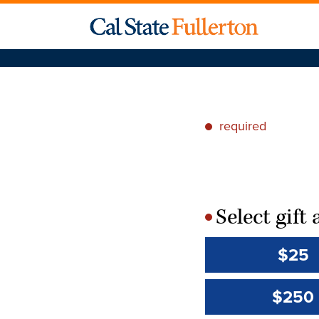
required
*
Select gif
*
$25
$250