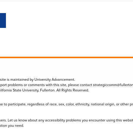
 site is maintained by University Advancement.
eport problems or comments with this site, please contact
strategiccomm@fullerto
lifornia State University, Fullerton. All Rights Reserved.
to participate, regardless of race, sex, color, ethnicity, national origin, or other 
sers. Let us know about any accessibility problems you encounter using this websi
ation you need.