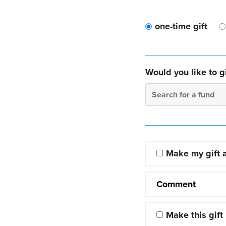
one-time gift
Would you like to gi
Search for a fund
Make my gift
Comment
Make this gift