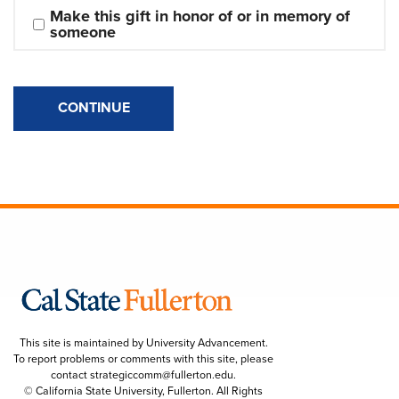
Make this gift in honor of or in memory of 
someone
CONTINUE
This site is maintained by University Advancement.
To report problems or comments with this site, please
contact
strategiccomm@fullerton.edu
.
© California State University, Fullerton. All Rights