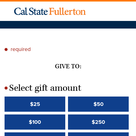
required
*
GIVE TO:
Select gift amount
*
$25
$50
$100
$250