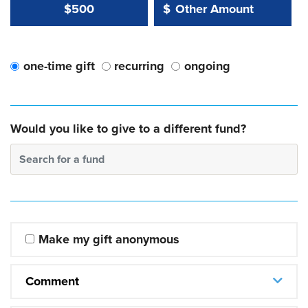
Other Amount Value
Other Amount:
$500
$
one-time gift
recurring
ongoing
Would you like to give to a different fund?
Search for a fund
Make my gift anonymous
Comment