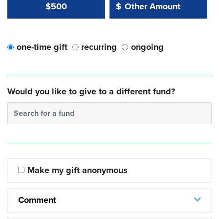
Other Amount Value
Other Amount:
$500
$
one-time gift
recurring
ongoing
Would you like to give to a different fund?
Search for a fund
Make my gift anonymous
Comment