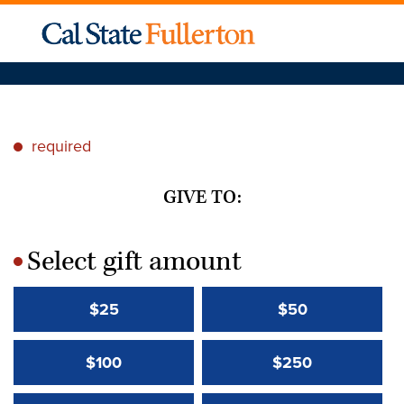
required
*
GIVE TO:
Select gift amount
*
$25
$50
$100
$250