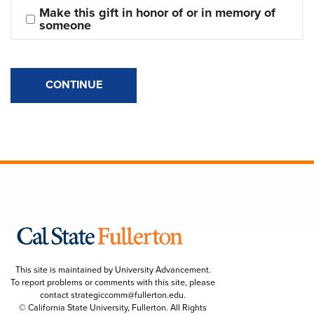
Make this gift in honor of or in memory of 
someone
CONTINUE
This site is maintained by University Advancement.
To report problems or comments with this site, please
contact
strategiccomm@fullerton.edu
.
© California State University, Fullerton. All Rights