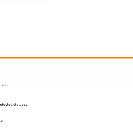
n.edu
.
protected statuses.
te.