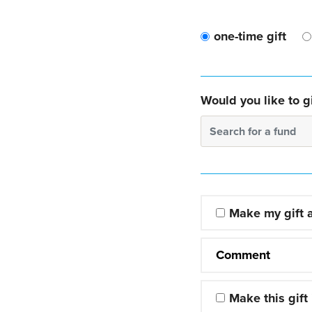
one-time gift
Would you like to gi
Search for a fund
Make my gift
Comment
Make this gift