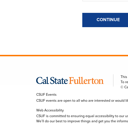
CONTINUE
This
To r
© Ca
CSUF Events
CSUF events are open to all who are interested or would like 
Web Accessibility
CSUF is committed to ensuring equal accessibility to our u
We’ll do our best to improve things and get you the inform