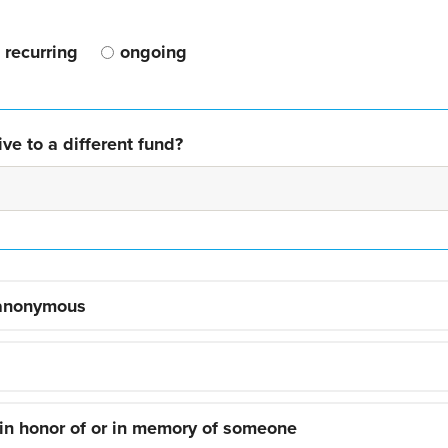
recurring
ongoing
ve to a different fund?
 anonymous
 in honor of or in memory of someone