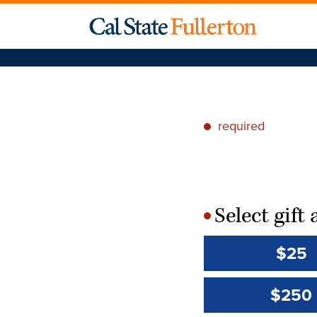
required
*
Select gif
*
$25
$250