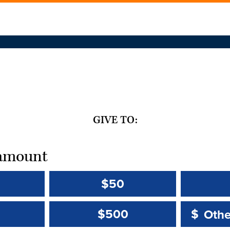
GIVE TO:
t amount
$50
Other 
Other 
$500
$