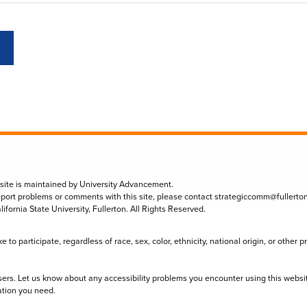
 site is maintained by University Advancement.
eport problems or comments with this site, please contact
strategiccomm@fullerto
lifornia State University, Fullerton. All Rights Reserved.
to participate, regardless of race, sex, color, ethnicity, national origin, or other 
sers. Let us know about any accessibility problems you encounter using this websi
ation you need.