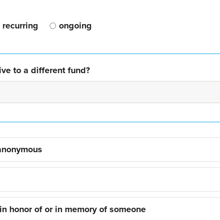
recurring
ongoing
ve to a different fund?
 anonymous
 in honor of or in memory of someone