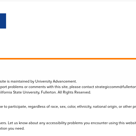
 site is maintained by University Advancement.
eport problems or comments with this site, please contact
strategiccomm@fullerto
lifornia State University, Fullerton. All Rights Reserved.
to participate, regardless of race, sex, color, ethnicity, national origin, or other 
sers. Let us know about any accessibility problems you encounter using this websi
ation you need.