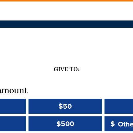
GIVE TO:
t amount
$50
Other 
Other 
$500
$