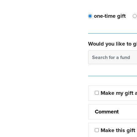
one-time gift
Would you like to gi
Search for a fund
Make my gift
Comment
Make this gift