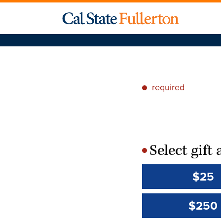
required
*
Select gif
*
$25
$250