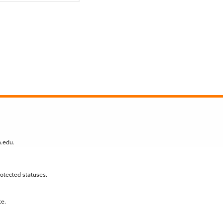
n.edu
.
protected statuses.
te.