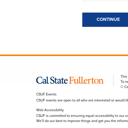
CONTINUE
This
To r
© Ca
CSUF Events
CSUF events are open to all who are interested or would like 
Web Accessibility
CSUF is committed to ensuring equal accessibility to our u
We’ll do our best to improve things and get you the inform