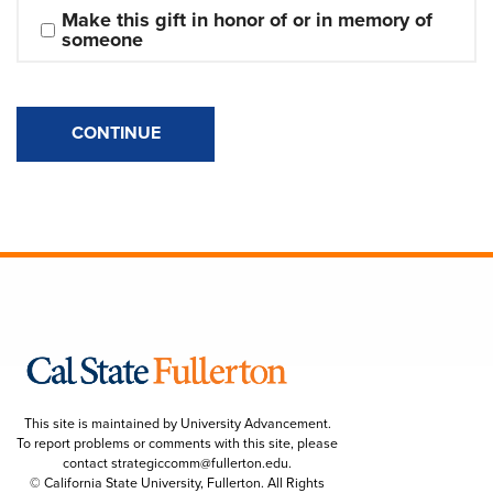
Make this gift in honor of or in memory of 
someone
CONTINUE
This site is maintained by University Advancement.
To report problems or comments with this site, please
contact
strategiccomm@fullerton.edu
.
© California State University, Fullerton. All Rights