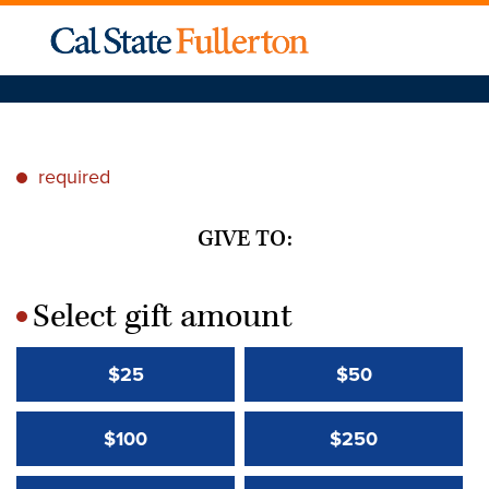
required
*
GIVE TO:
Select gift amount
*
$25
$50
$100
$250