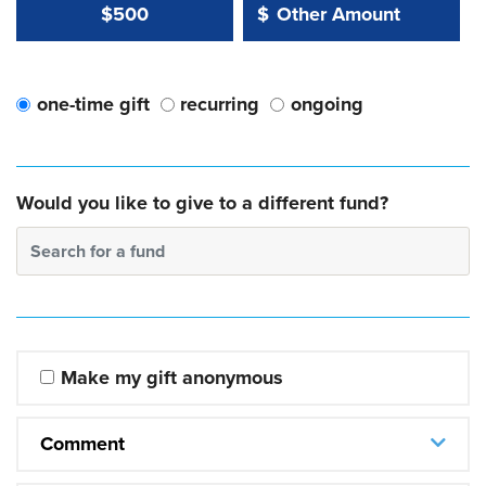
Other Amount Value
Other Amount:
$500
$
one-time gift
recurring
ongoing
Would you like to give to a different fund?
Search for a fund
Make my gift anonymous
Comment