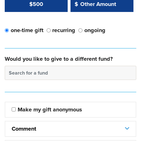
Other Amount Value
Other Amount:
$500
$
one-time gift
recurring
ongoing
Would you like to give to a different fund?
Search for a fund
Make my gift anonymous
Comment