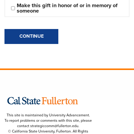
Make this gift in honor of or in memory of 
someone
CONTINUE
This site is maintained by University Advancement.
To report problems or comments with this site, please
contact
strategiccomm@fullerton.edu
.
© California State University, Fullerton. All Rights