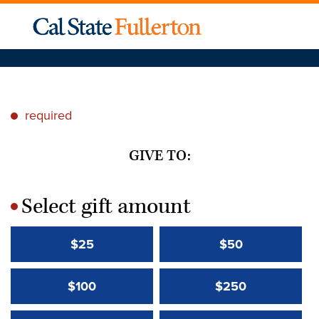
required
*
GIVE TO:
Select gift amount
*
$25
$50
$100
$250