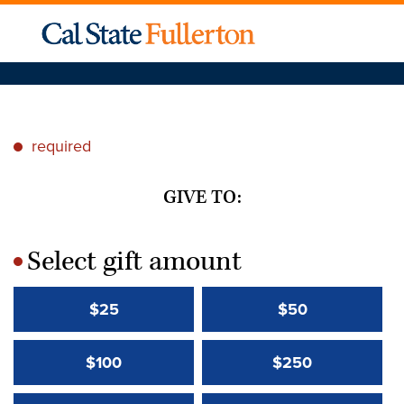
required
*
GIVE TO:
Select gift amount
*
$25
$50
$100
$250