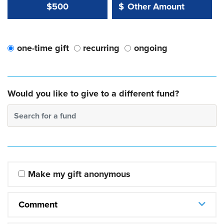
Other Amount Value
Other Amount:
$500
$
one-time gift
recurring
ongoing
Would you like to give to a different fund?
Search for a fund
Make my gift anonymous
Comment