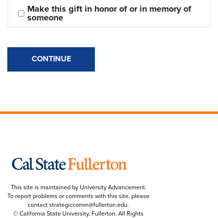
Make this gift in honor of or in memory of 
someone
CONTINUE
This site is maintained by University Advancement.
To report problems or comments with this site, please
contact
strategiccomm@fullerton.edu
.
© California State University, Fullerton. All Rights