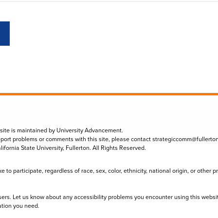
 site is maintained by University Advancement.
eport problems or comments with this site, please contact
strategiccomm@fullerto
lifornia State University, Fullerton. All Rights Reserved.
to participate, regardless of race, sex, color, ethnicity, national origin, or other 
sers. Let us know about any accessibility problems you encounter using this websi
ation you need.