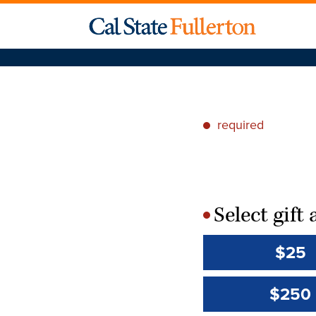
required
*
Select gif
*
$25
$250