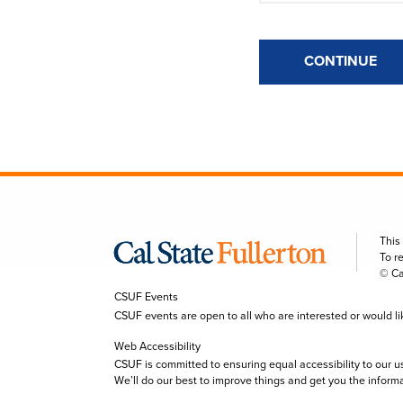
CONTINUE
This
To r
© Ca
CSUF Events
CSUF events are open to all who are interested or would like 
Web Accessibility
CSUF is committed to ensuring equal accessibility to our u
We’ll do our best to improve things and get you the inform