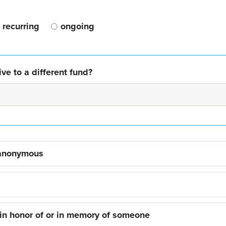
recurring
ongoing
ve to a different fund?
 anonymous
 in honor of or in memory of someone