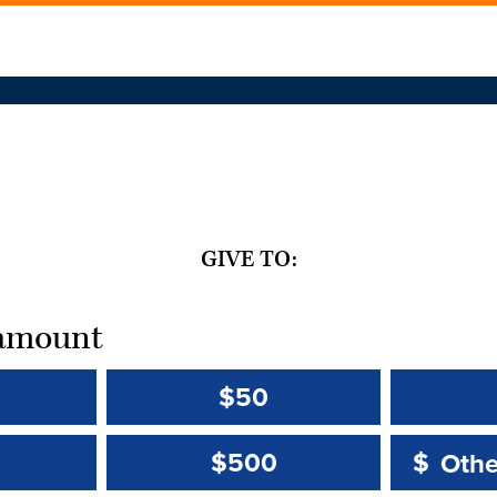
GIVE TO:
t amount
$50
Other 
Other 
$500
$