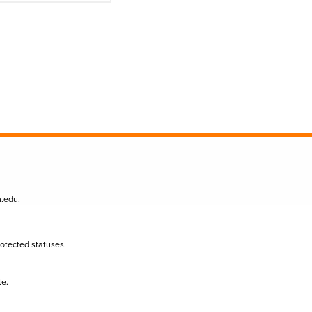
n.edu
.
protected statuses.
te.