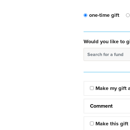
one-time gift
Would you like to gi
Search for a fund
Make my gift
Comment
Make this gift