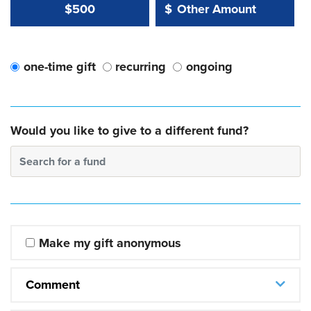
Other Amount Value
Other Amount:
$500
$
one-time gift
recurring
ongoing
Would you like to give to a different fund?
Search for a fund
Make my gift anonymous
Comment