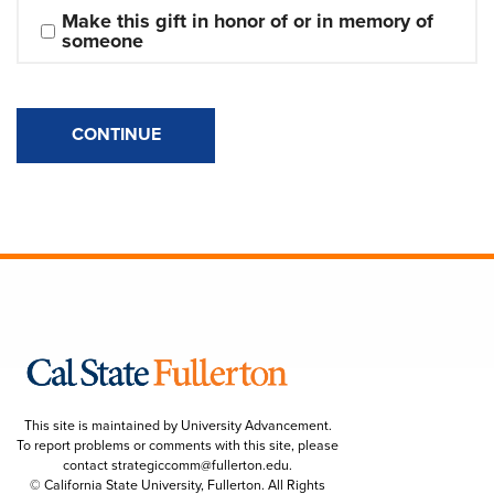
Make this gift in honor of or in memory of 
someone
CONTINUE
This site is maintained by University Advancement.
To report problems or comments with this site, please
contact
strategiccomm@fullerton.edu
.
© California State University, Fullerton. All Rights