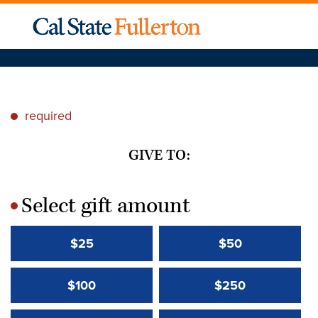
required
*
GIVE TO:
Select gift amount
*
$25
$50
$100
$250