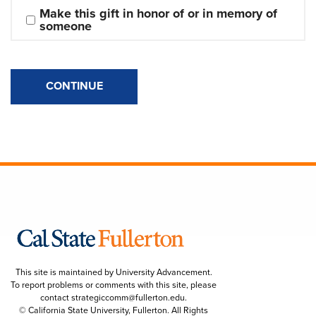
Make this gift in honor of or in memory of 
someone
CONTINUE
This site is maintained by University Advancement.
To report problems or comments with this site, please
contact
strategiccomm@fullerton.edu
.
© California State University, Fullerton. All Rights