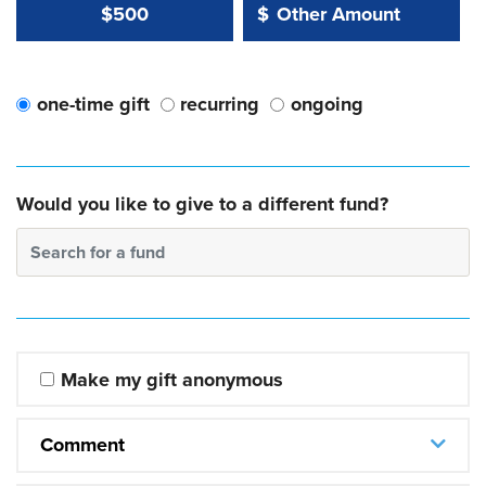
Other Amount Value
Other Amount:
$500
$
one-time gift
recurring
ongoing
Would you like to give to a different fund?
Search for a fund
Make my gift anonymous
Comment