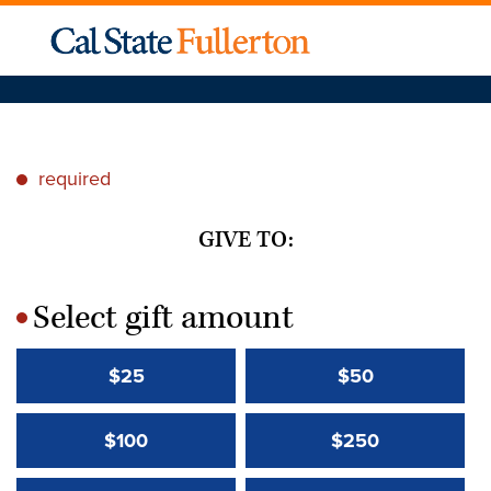
required
*
GIVE TO:
Select gift amount
*
$25
$50
$100
$250