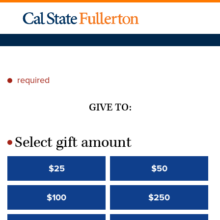
required
*
GIVE TO:
Select gift amount
*
$25
$50
$100
$250