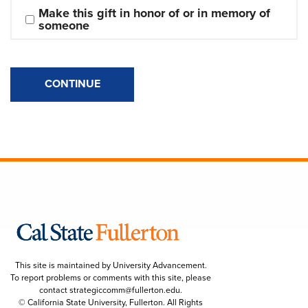
Make this gift in honor of or in memory of 
someone
CONTINUE
This site is maintained by University Advancement.
To report problems or comments with this site, please
contact
strategiccomm@fullerton.edu
.
© California State University, Fullerton. All Rights