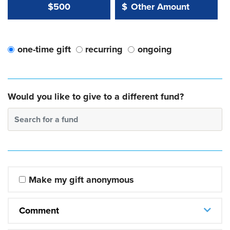
Other Amount Value
Other Amount:
$500
$
one-time gift
recurring
ongoing
Would you like to give to a different fund?
Search for a fund
Make my gift anonymous
Comment