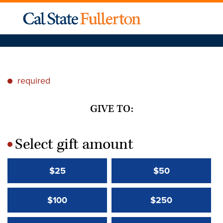
required
*
GIVE TO:
Select gift amount
*
$25
$50
$100
$250