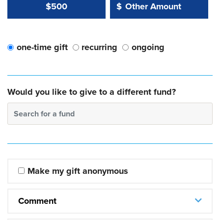
Other Amount Value
Other Amount:
$500
$
one-time gift
recurring
ongoing
Would you like to give to a different fund?
Search for a fund
Make my gift anonymous
Comment