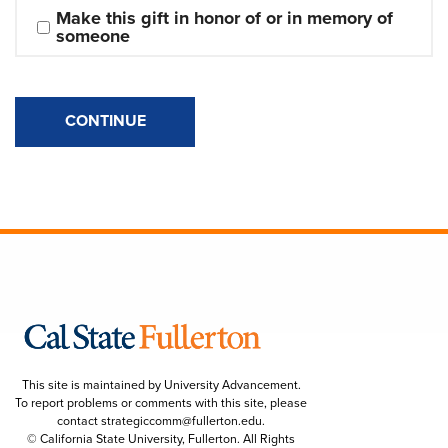
Make this gift in honor of or in memory of 
someone
CONTINUE
This site is maintained by University Advancement.
To report problems or comments with this site, please
contact
strategiccomm@fullerton.edu
.
© California State University, Fullerton. All Rights