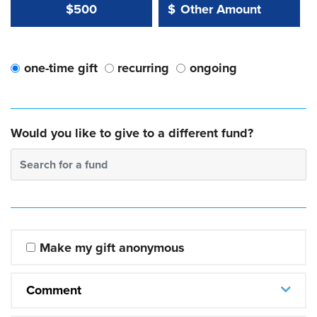
Other Amount Value
Other Amount:
$500
$
one-time gift
recurring
ongoing
Would you like to give to a different fund?
Search for a fund
Make my gift anonymous
Comment