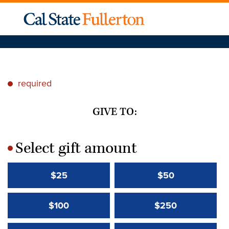
required
*
GIVE TO:
Select gift amount
*
$25
$50
$100
$250