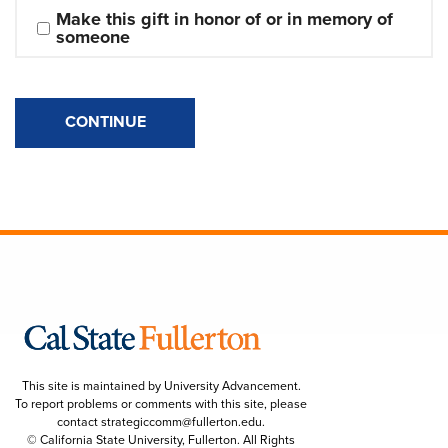
Make this gift in honor of or in memory of 
someone
CONTINUE
This site is maintained by University Advancement.
To report problems or comments with this site, please
contact
strategiccomm@fullerton.edu
.
© California State University, Fullerton. All Rights