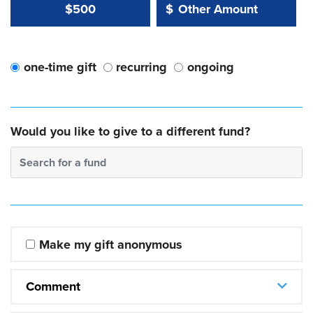
Other Amount Value
Other Amount:
$500
$
one-time gift
recurring
ongoing
Would you like to give to a different fund?
Search for a fund
Make my gift anonymous
Comment