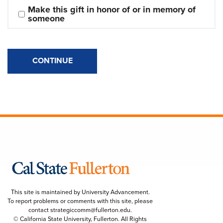
Make this gift in honor of or in memory of 
someone
CONTINUE
This site is maintained by University Advancement.
To report problems or comments with this site, please
contact
strategiccomm@fullerton.edu
.
© California State University, Fullerton. All Rights