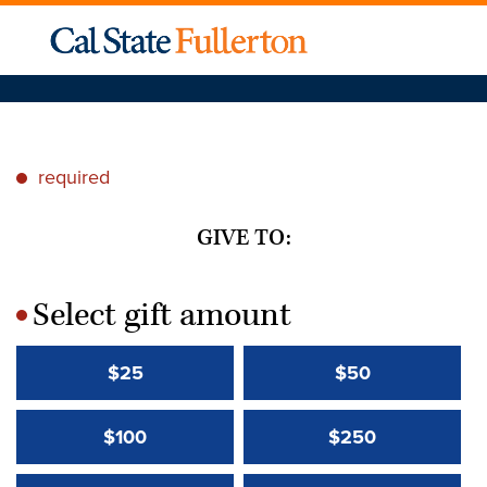
required
*
GIVE TO:
Select gift amount
*
$25
$50
$100
$250