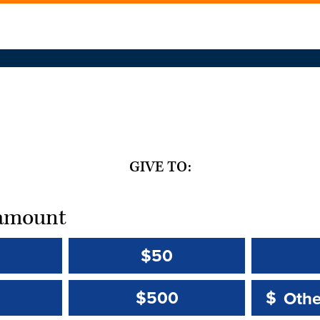
GIVE TO:
t amount
$50
Other 
Other 
$500
$