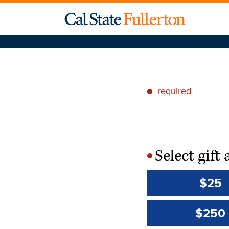
required
*
Select gif
*
$25
$250