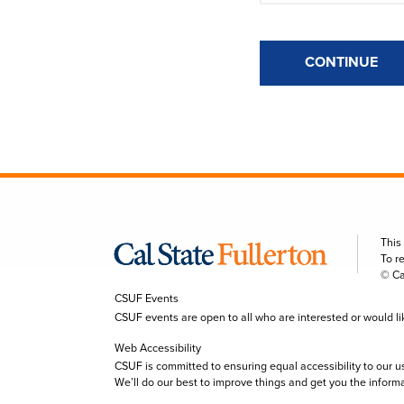
CONTINUE
This
To r
© Ca
CSUF Events
CSUF events are open to all who are interested or would like 
Web Accessibility
CSUF is committed to ensuring equal accessibility to our u
We’ll do our best to improve things and get you the inform