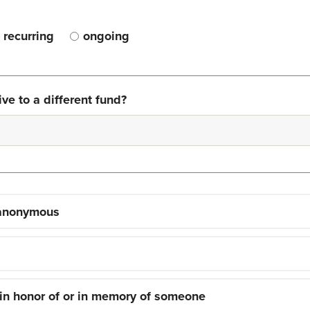
recurring
ongoing
ve to a different fund?
 anonymous
 in honor of or in memory of someone