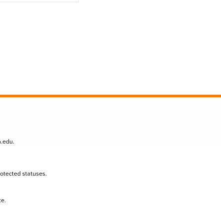
n.edu
.
protected statuses.
te.