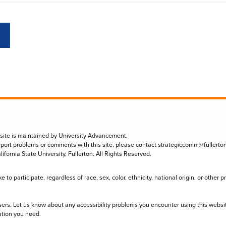
 site is maintained by University Advancement.
eport problems or comments with this site, please contact
strategiccomm@fullerto
lifornia State University, Fullerton. All Rights Reserved.
to participate, regardless of race, sex, color, ethnicity, national origin, or other 
sers. Let us know about any accessibility problems you encounter using this websi
ation you need.