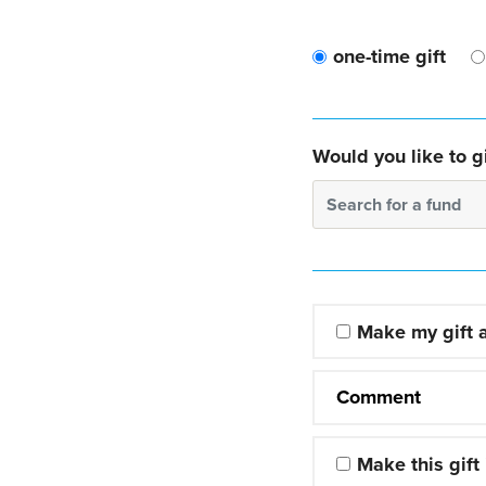
one-time gift
Would you like to gi
Search for a fund
Make my gift
Comment
Make this gift