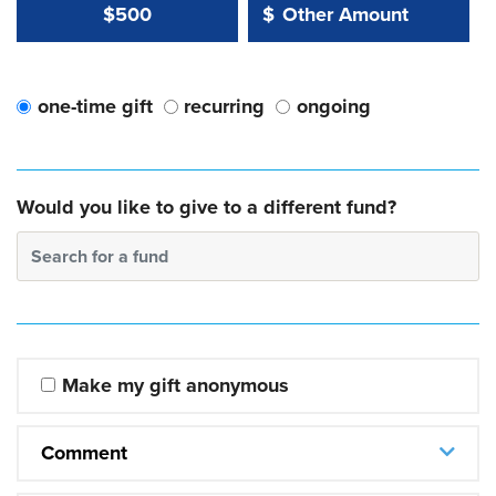
Other Amount Value
Other Amount:
$500
$
one-time gift
recurring
ongoing
Would you like to give to a different fund?
Search for a fund
Make my gift anonymous
Comment