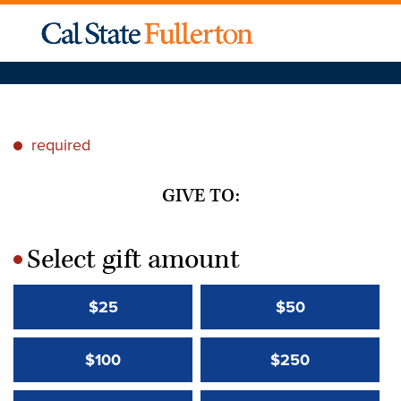
required
*
GIVE TO:
Select gift amount
*
$25
$50
$100
$250