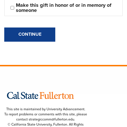
Make this gift in honor of or in memory of 
someone
CONTINUE
This site is maintained by University Advancement.
To report problems or comments with this site, please
contact
strategiccomm@fullerton.edu
.
© California State University, Fullerton. All Rights