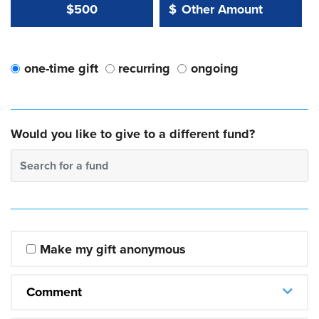
Other Amount Value
Other Amount:
$500
$
one-time gift
recurring
ongoing
Would you like to give to a different fund?
Search for a fund
Make my gift anonymous
Comment