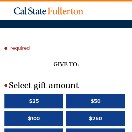
required
*
GIVE TO:
Select gift amount
*
$25
$50
$100
$250