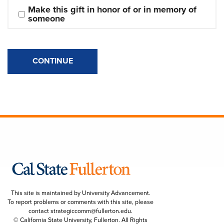
Make this gift in honor of or in memory of 
someone
CONTINUE
This site is maintained by University Advancement.
To report problems or comments with this site, please
contact
strategiccomm@fullerton.edu
.
© California State University, Fullerton. All Rights