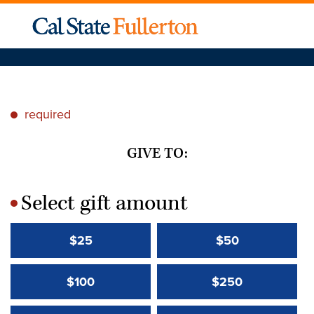
required
*
GIVE TO:
Select gift amount
*
$25
$50
$100
$250