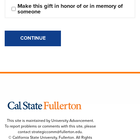
Make this gift in honor of or in memory of 
someone
CONTINUE
This site is maintained by University Advancement.
To report problems or comments with this site, please
contact
strategiccomm@fullerton.edu
.
© California State University, Fullerton. All Rights