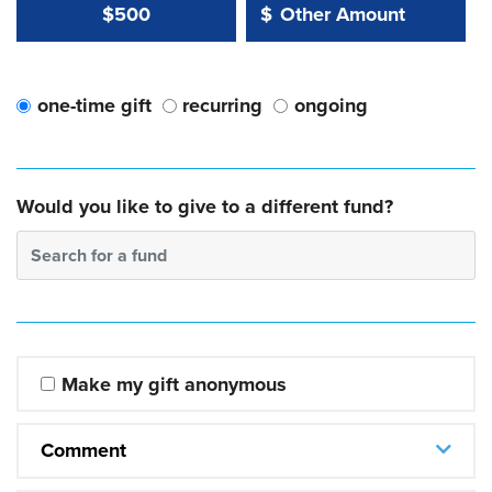
Other Amount Value
Other Amount:
$500
$
one-time gift
recurring
ongoing
Would you like to give to a different fund?
Search for a fund
Make my gift anonymous
Comment