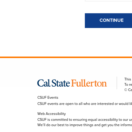
CONTINUE
This
To r
© Ca
CSUF Events
CSUF events are open to all who are interested or would like 
Web Accessibility
CSUF is committed to ensuring equal accessibility to our u
We’ll do our best to improve things and get you the inform