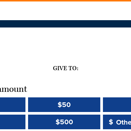
GIVE TO:
t amount
$50
Other 
Other 
$500
$