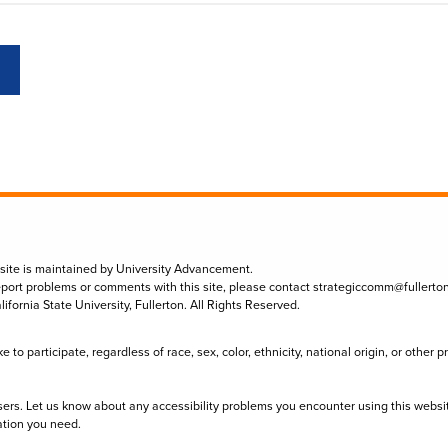
 site is maintained by University Advancement.
eport problems or comments with this site, please contact
strategiccomm@fullerto
lifornia State University, Fullerton. All Rights Reserved.
to participate, regardless of race, sex, color, ethnicity, national origin, or other 
sers. Let us know about any accessibility problems you encounter using this websi
ation you need.