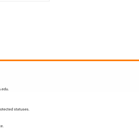
n.edu
.
protected statuses.
te.