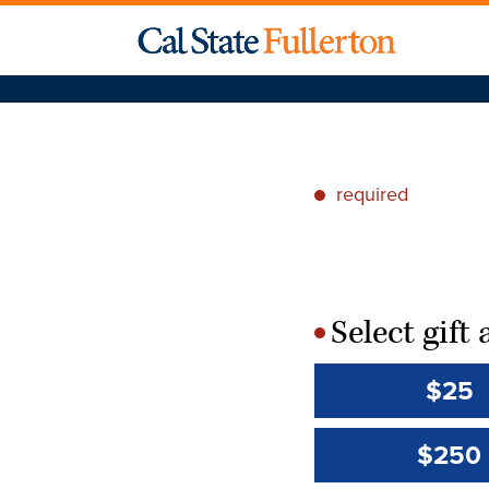
required
*
Select gif
*
$25
$250