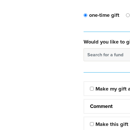
one-time gift
Would you like to gi
Search for a fund
Make my gift
Comment
Make this gift