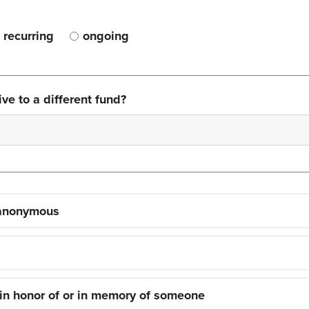
recurring
ongoing
ve to a different fund?
 anonymous
 in honor of or in memory of someone