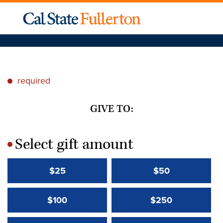
required
*
GIVE TO:
Select gift amount
*
$25
$50
$100
$250