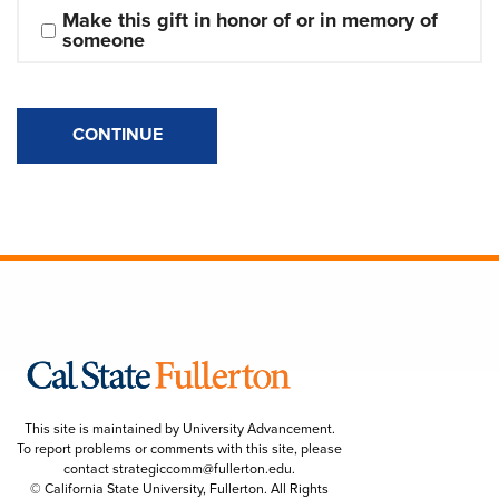
Make this gift in honor of or in memory of 
someone
CONTINUE
This site is maintained by University Advancement.
To report problems or comments with this site, please
contact
strategiccomm@fullerton.edu
.
© California State University, Fullerton. All Rights