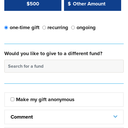
Other Amount Value
Other Amount:
$500
$
one-time gift
recurring
ongoing
Would you like to give to a different fund?
Search for a fund
Make my gift anonymous
Comment