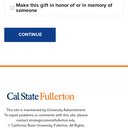
Make this gift in honor of or in memory of 
someone
CONTINUE
This site is maintained by University Advancement.
To report problems or comments with this site, please
contact
strategiccomm@fullerton.edu
.
© California State University, Fullerton. All Rights