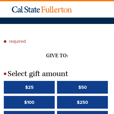
required
*
GIVE TO:
Select gift amount
*
$25
$50
$100
$250