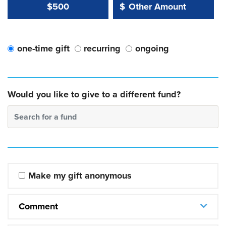
Other Amount Value
Other Amount:
$500
$
one-time gift
recurring
ongoing
Would you like to give to a different fund?
Search for a fund
Make my gift anonymous
Comment