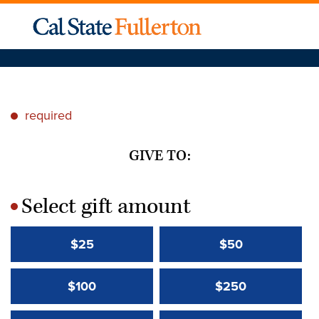
required
*
GIVE TO:
Select gift amount
*
$25
$50
$100
$250