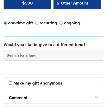
Other Amount Value
Other Amount:
$500
$
one-time gift
recurring
ongoing
Would you like to give to a different fund?
Search for a fund
Make my gift anonymous
Comment