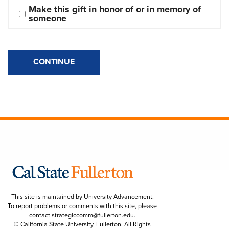
Make this gift in honor of or in memory of 
someone
CONTINUE
This site is maintained by University Advancement.
To report problems or comments with this site, please
contact
strategiccomm@fullerton.edu
.
© California State University, Fullerton. All Rights