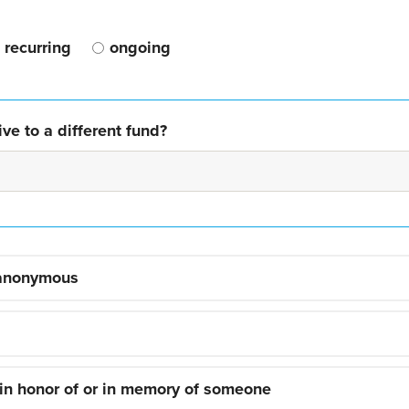
recurring
ongoing
ve to a different fund?
 anonymous
 in honor of or in memory of someone