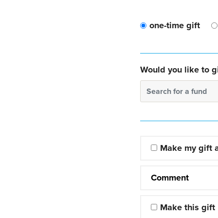
one-time gift
Would you like to gi
Search for a fund
Make my gift
Comment
Make this gift