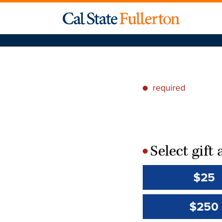
required
*
Select gif
*
$25
$250