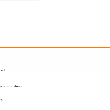
n.edu
.
protected statuses.
te.