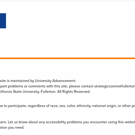
 site is maintained by University Advancement.
eport problems or comments with this site, please contact
strategiccomm@fullerto
lifornia State University, Fullerton. All Rights Reserved.
to participate, regardless of race, sex, color, ethnicity, national origin, or other 
sers. Let us know about any accessibility problems you encounter using this websi
ation you need.