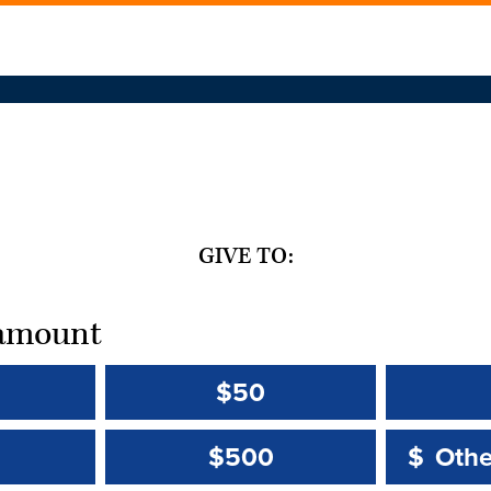
GIVE TO:
t amount
$50
Other 
Other 
$500
$