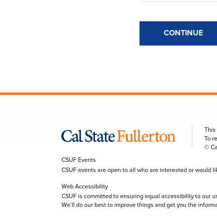
CONTINUE
This
To r
© Ca
CSUF Events
CSUF events are open to all who are interested or would like 
Web Accessibility
CSUF is committed to ensuring equal accessibility to our u
We’ll do our best to improve things and get you the inform