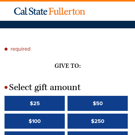
required
*
GIVE TO:
Select gift amount
*
$25
$50
$100
$250