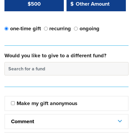
Other Amount Value
Other Amount:
$500
$
one-time gift
recurring
ongoing
Would you like to give to a different fund?
Search for a fund
Make my gift anonymous
Comment