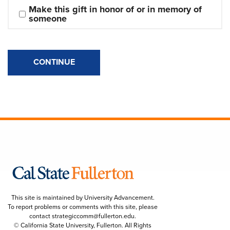
Make this gift in honor of or in memory of 
someone
CONTINUE
This site is maintained by University Advancement.
To report problems or comments with this site, please
contact
strategiccomm@fullerton.edu
.
© California State University, Fullerton. All Rights