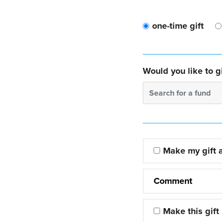
one-time gift
Would you like to gi
Search for a fund
Make my gift
Comment
Make this gift