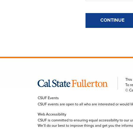
CONTINUE
This
To r
© Ca
CSUF Events
CSUF events are open to all who are interested or would like 
Web Accessibility
CSUF is committed to ensuring equal accessibility to our u
We’ll do our best to improve things and get you the inform