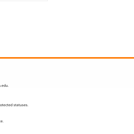
n.edu
.
protected statuses.
te.