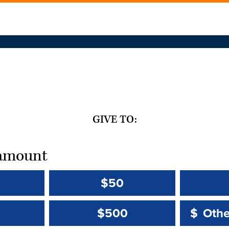
GIVE TO:
t amount
$50
Other 
Other 
$500
$