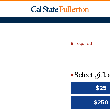
required
*
Select gif
*
$25
$250