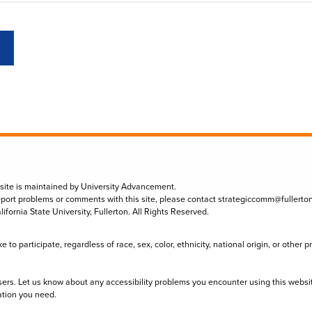
 site is maintained by University Advancement.
eport problems or comments with this site, please contact
strategiccomm@fullerto
lifornia State University, Fullerton. All Rights Reserved.
to participate, regardless of race, sex, color, ethnicity, national origin, or other 
sers. Let us know about any accessibility problems you encounter using this websi
ation you need.