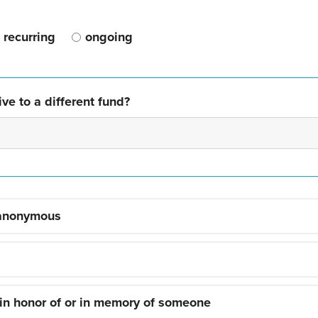
recurring
ongoing
ve to a different fund?
 anonymous
 in honor of or in memory of someone