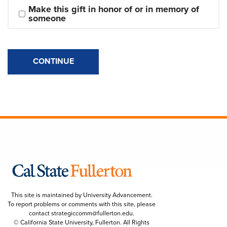
Make this gift in honor of or in memory of 
someone
CONTINUE
This site is maintained by University Advancement.
To report problems or comments with this site, please
contact
strategiccomm@fullerton.edu
.
© California State University, Fullerton. All Rights