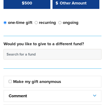
Other Amount Value
Other Amount:
$500
$
one-time gift
recurring
ongoing
Would you like to give to a different fund?
Search for a fund
Make my gift anonymous
Comment