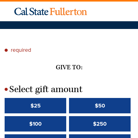
required
*
GIVE TO:
Select gift amount
*
$25
$50
$100
$250