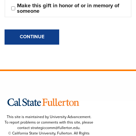
Make this gift in honor of or in memory of 
someone
CONTINUE
This site is maintained by University Advancement.
To report problems or comments with this site, please
contact
strategiccomm@fullerton.edu
.
© California State University, Fullerton. All Rights