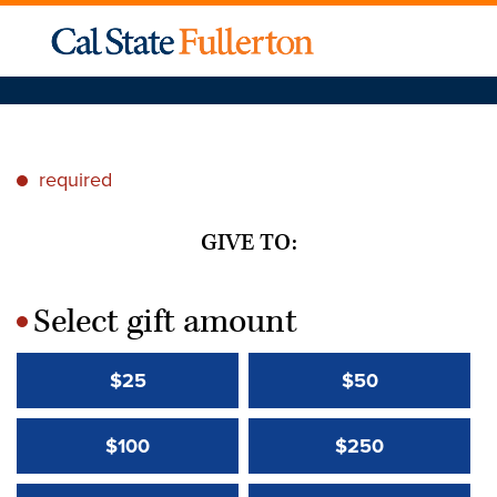
required
*
GIVE TO:
Select gift amount
*
$25
$50
$100
$250