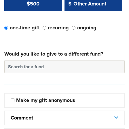
Other Amount Value
Other Amount:
$500
$
one-time gift
recurring
ongoing
Would you like to give to a different fund?
Search for a fund
Make my gift anonymous
Comment