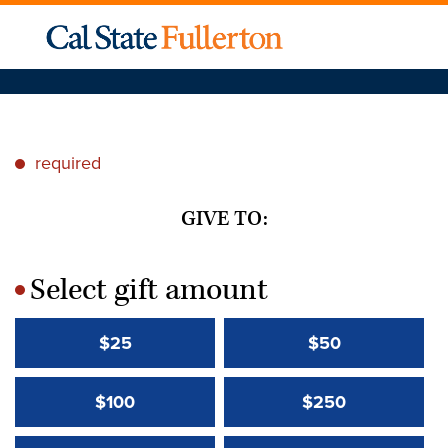
required
*
GIVE TO:
Select gift amount
*
$25
$50
$100
$250