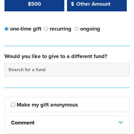
Other Amount Value
Other Amount:
$500
$
one-time gift
recurring
ongoing
Would you like to give to a different fund?
Search for a fund
Make my gift anonymous
Comment