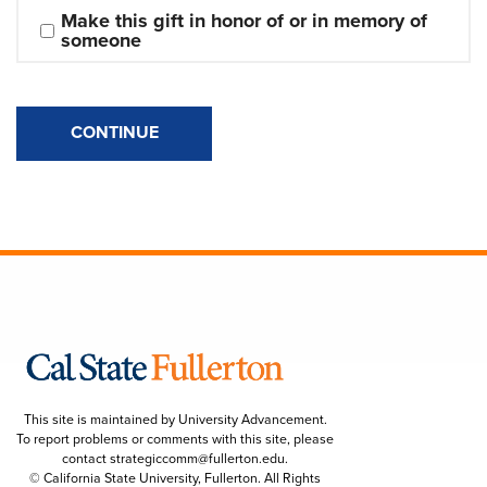
Make this gift in honor of or in memory of 
someone
CONTINUE
This site is maintained by University Advancement.
To report problems or comments with this site, please
contact
strategiccomm@fullerton.edu
.
© California State University, Fullerton. All Rights