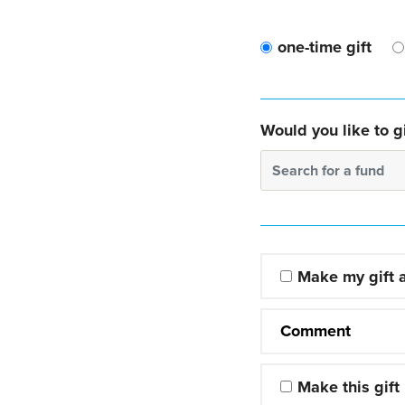
one-time gift
Would you like to gi
Search for a fund
Make my gift
Comment
Make this gift