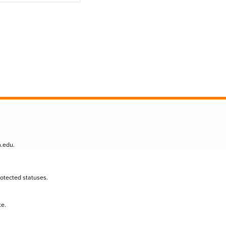
n.edu
.
protected statuses.
te.