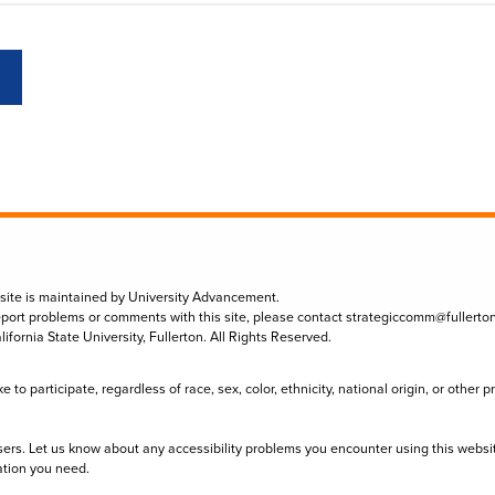
 site is maintained by University Advancement.
eport problems or comments with this site, please contact
strategiccomm@fullerto
lifornia State University, Fullerton. All Rights Reserved.
to participate, regardless of race, sex, color, ethnicity, national origin, or other 
sers. Let us know about any accessibility problems you encounter using this websi
ation you need.