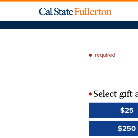
required
*
Select gif
*
$25
$250