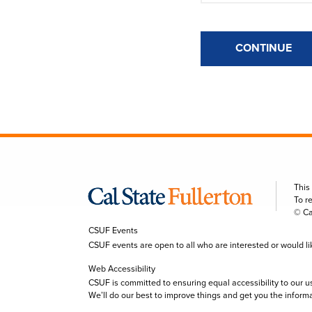
CONTINUE
This
To r
© Ca
CSUF Events
CSUF events are open to all who are interested or would like 
Web Accessibility
CSUF is committed to ensuring equal accessibility to our u
We’ll do our best to improve things and get you the inform