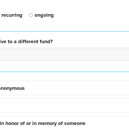
recurring
ongoing
ve to a different fund?
 anonymous
 in honor of or in memory of someone