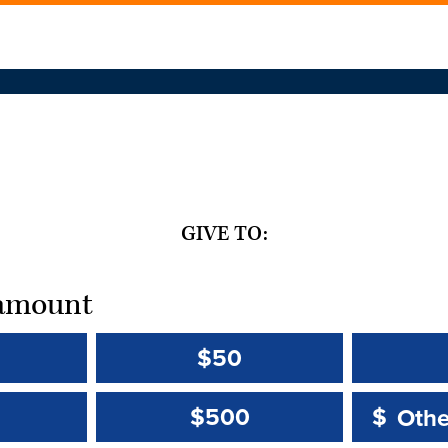
GIVE TO:
t amount
$50
Other 
Other 
$500
$