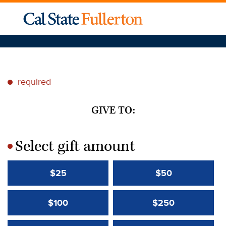
required
*
GIVE TO:
Select gift amount
*
$25
$50
$100
$250