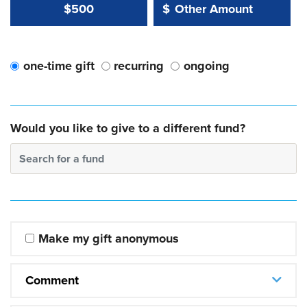
Other Amount Value
Other Amount:
$500
$
one-time gift
recurring
ongoing
Would you like to give to a different fund?
Search for a fund
Make my gift anonymous
Comment