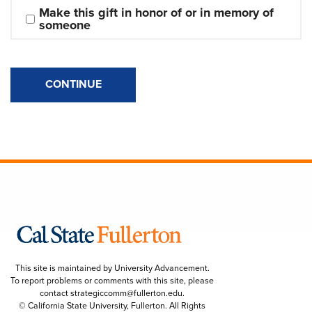
Make this gift in honor of or in memory of 
someone
CONTINUE
This site is maintained by University Advancement.
To report problems or comments with this site, please
contact
strategiccomm@fullerton.edu
.
© California State University, Fullerton. All Rights