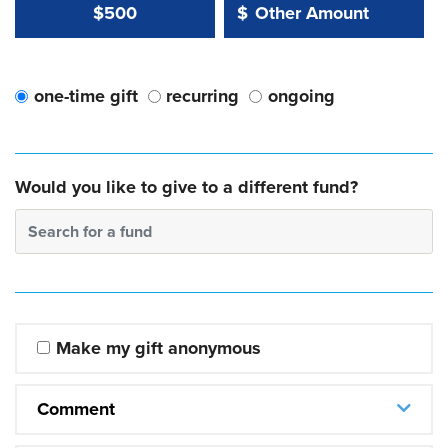
Other Amount Value
Other Amount:
$500
$
one-time gift
recurring
ongoing
Would you like to give to a different fund?
Search for a fund
Make my gift anonymous
Comment