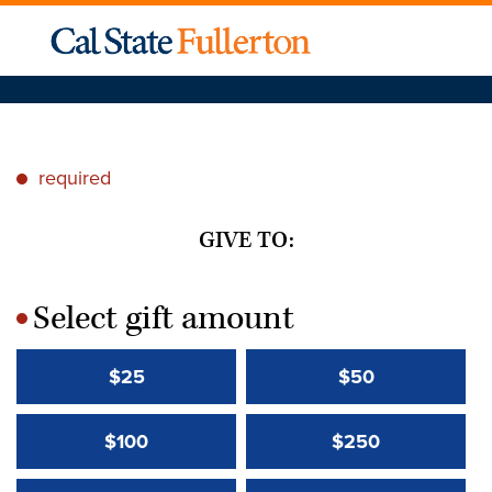
required
*
GIVE TO:
Select gift amount
*
$25
$50
$100
$250