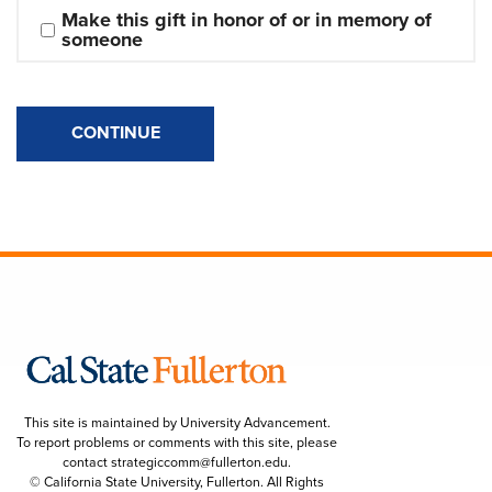
Make this gift in honor of or in memory of 
someone
CONTINUE
This site is maintained by University Advancement.
To report problems or comments with this site, please
contact
strategiccomm@fullerton.edu
.
© California State University, Fullerton. All Rights