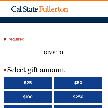
required
*
GIVE TO:
Select gift amount
*
$25
$50
$100
$250