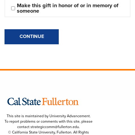
Make this gift in honor of or in memory of 
someone
CONTINUE
This site is maintained by University Advancement.
To report problems or comments with this site, please
contact
strategiccomm@fullerton.edu
.
© California State University, Fullerton. All Rights