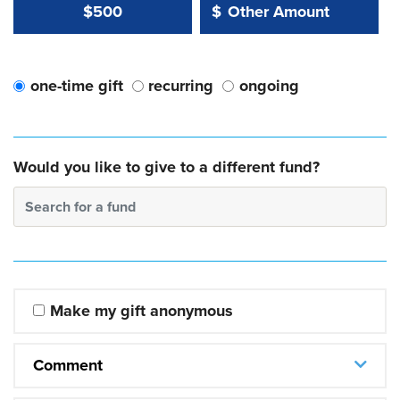
Other Amount Value
Other Amount:
$500
$
one-time gift
recurring
ongoing
Would you like to give to a different fund?
Search for a fund
Make my gift anonymous
Comment