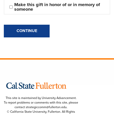
Make this gift in honor of or in memory of 
someone
CONTINUE
This site is maintained by University Advancement.
To report problems or comments with this site, please
contact
strategiccomm@fullerton.edu
.
© California State University, Fullerton. All Rights