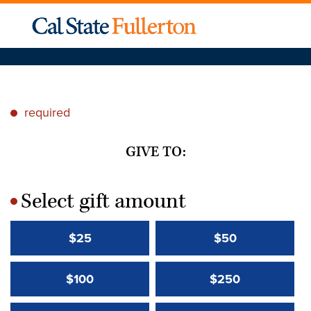
required
*
GIVE TO:
Select gift amount
*
$25
$50
$100
$250