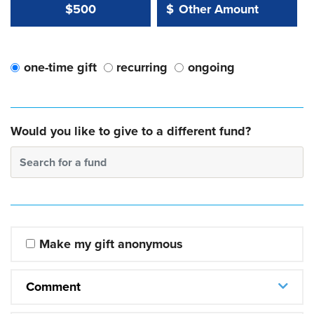
Other Amount Value
Other Amount:
$500
$
one-time gift
recurring
ongoing
Would you like to give to a different fund?
Search for a fund
Make my gift anonymous
Comment