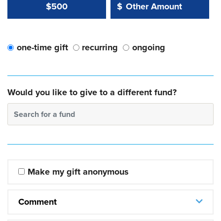
Other Amount Value
Other Amount:
$500
$
one-time gift
recurring
ongoing
Would you like to give to a different fund?
Search for a fund
Make my gift anonymous
Comment