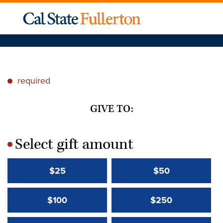
required
*
GIVE TO:
Select gift amount
*
$25
$50
$100
$250