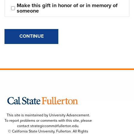
Make this gift in honor of or in memory of 
someone
CONTINUE
This site is maintained by University Advancement.
To report problems or comments with this site, please
contact
strategiccomm@fullerton.edu
.
© California State University, Fullerton. All Rights