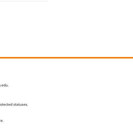
n.edu
.
protected statuses.
te.