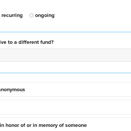
recurring
ongoing
ve to a different fund?
 anonymous
 in honor of or in memory of someone