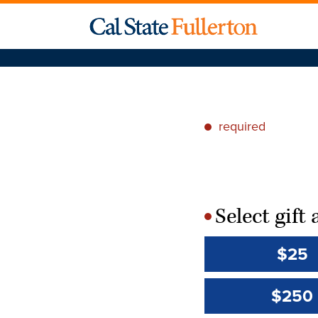
required
*
Select gif
*
$25
$250