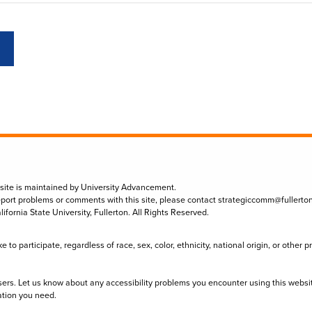
 site is maintained by University Advancement.
eport problems or comments with this site, please contact
strategiccomm@fullerto
lifornia State University, Fullerton. All Rights Reserved.
to participate, regardless of race, sex, color, ethnicity, national origin, or other 
sers. Let us know about any accessibility problems you encounter using this websi
ation you need.