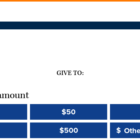
GIVE TO:
t amount
$50
Other 
Other 
$500
$