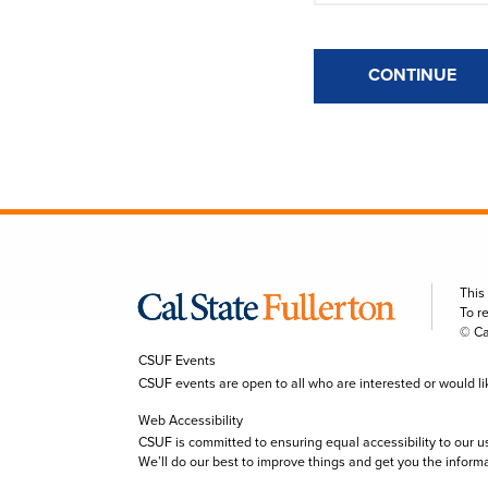
CONTINUE
This
To r
© Ca
CSUF Events
CSUF events are open to all who are interested or would like 
Web Accessibility
CSUF is committed to ensuring equal accessibility to our u
We’ll do our best to improve things and get you the inform