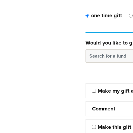
one-time gift
Would you like to gi
Search for a fund
Make my gift
Comment
Make this gift