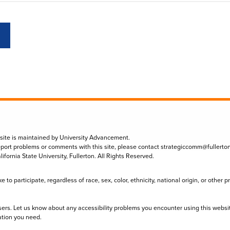
 site is maintained by University Advancement.
eport problems or comments with this site, please contact
strategiccomm@fullerto
lifornia State University, Fullerton. All Rights Reserved.
to participate, regardless of race, sex, color, ethnicity, national origin, or other 
sers. Let us know about any accessibility problems you encounter using this websi
ation you need.