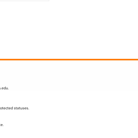
n.edu
.
protected statuses.
te.