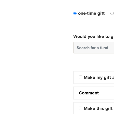
one-time gift
Would you like to gi
Search for a fund
Make my gift
Comment
Make this gift