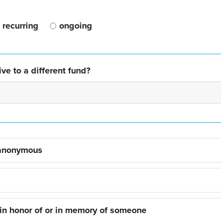
recurring
ongoing
ve to a different fund?
 anonymous
 in honor of or in memory of someone