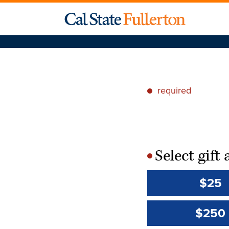
required
*
Select gif
*
$25
$250