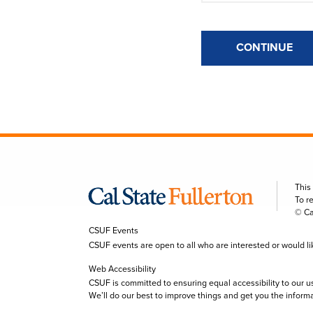
CONTINUE
This
To r
© Ca
CSUF Events
CSUF events are open to all who are interested or would like 
Web Accessibility
CSUF is committed to ensuring equal accessibility to our u
We’ll do our best to improve things and get you the inform