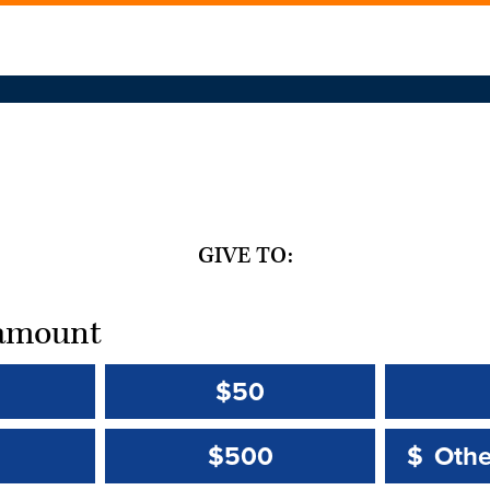
GIVE TO:
t amount
$50
Other 
Other 
$500
$