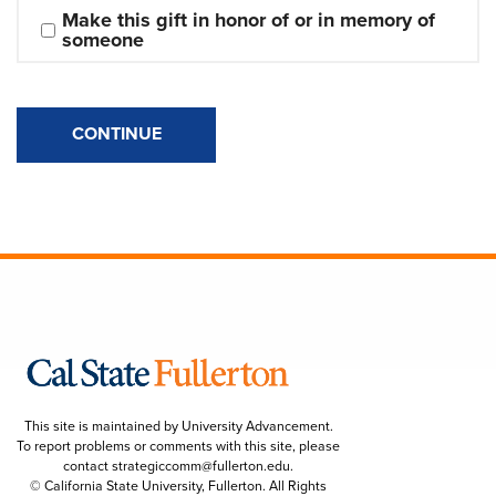
Make this gift in honor of or in memory of 
someone
CONTINUE
This site is maintained by University Advancement.
To report problems or comments with this site, please
contact
strategiccomm@fullerton.edu
.
© California State University, Fullerton. All Rights