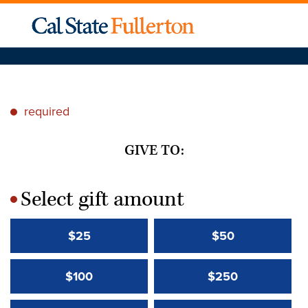
required
*
GIVE TO:
Select gift amount
*
$25
$50
$100
$250