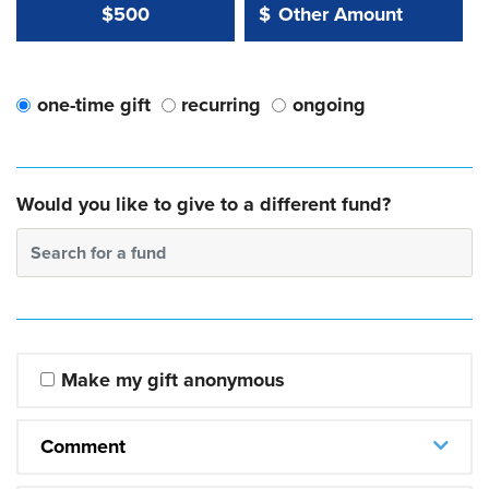
Other Amount Value
Other Amount:
$500
$
one-time gift
recurring
ongoing
Would you like to give to a different fund?
Search for a fund
Make my gift anonymous
Comment