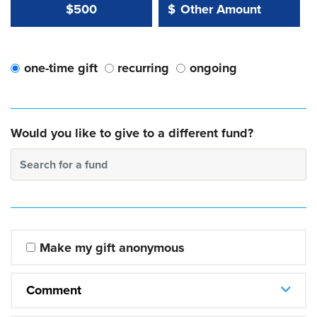
Other Amount Value
Other Amount:
$500
$
one-time gift
recurring
ongoing
Would you like to give to a different fund?
Search for a fund
Make my gift anonymous
Comment