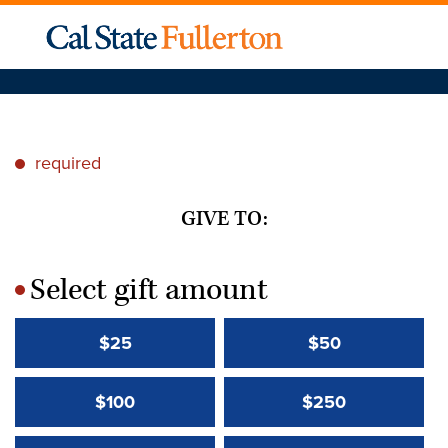
required
*
GIVE TO:
Select gift amount
*
$25
$50
$100
$250