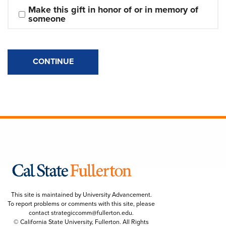
Make this gift in honor of or in memory of 
someone
CONTINUE
This site is maintained by University Advancement.
To report problems or comments with this site, please
contact
strategiccomm@fullerton.edu
.
© California State University, Fullerton. All Rights