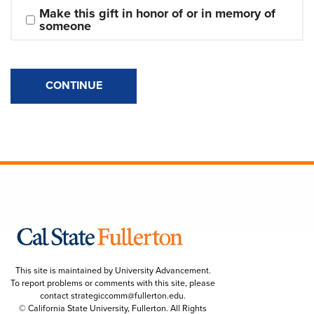
Make this gift in honor of or in memory of 
someone
CONTINUE
This site is maintained by University Advancement.
To report problems or comments with this site, please
contact
strategiccomm@fullerton.edu
.
© California State University, Fullerton. All Rights