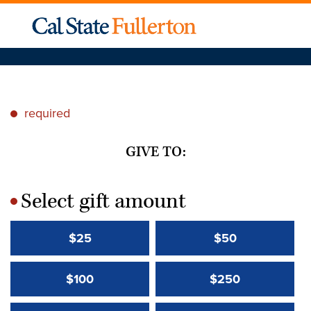
required
*
GIVE TO:
Select gift amount
*
$25
$50
$100
$250