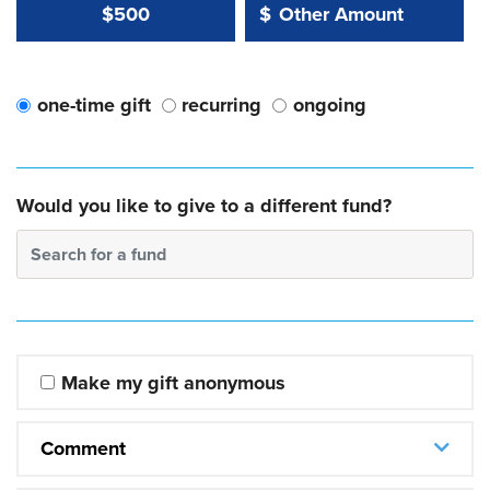
Other Amount Value
Other Amount:
$500
$
one-time gift
recurring
ongoing
Would you like to give to a different fund?
Search for a fund
Make my gift anonymous
Comment